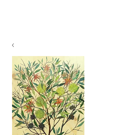
IRINA NAZAROVA -
ARTIST