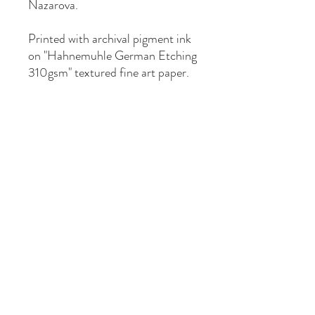
Nazarova.
Printed with archival pigment ink
on "Hahnemuhle German Etching
310gsm" textured fine art paper.
Available in one size: Paper size
A3 (297mm x 420mm), image
size 277mm x 400mm with
10mm white border for framing.
Hand numbered and signed as
limited edition of 50 prints.
Sent by mail via Australia Post in
a protective plastic sleeve with
backing board in a sturdy
cardboard mailer.