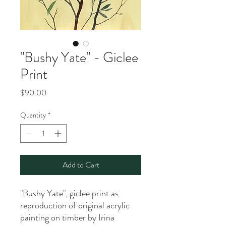
"Bushy Yate" - Giclee
Print
Price
$90.00
Quantity
*
Add to Cart
"Bushy Yate", giclee print as
reproduction of original acrylic
painting on timber by Irina