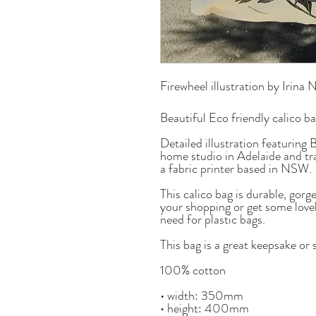
Firewheel illustration by Irina 
Beautiful Eco friendly calico b
Detailed illustration featuring 
home studio in Adelaide and tr
a fabric printer based in NSW.
This calico bag is durable, gor
your shopping or get some love
need for plastic bags.
This bag is a great keepsake or 
100% cotton
• width: 350mm
• height: 400mm