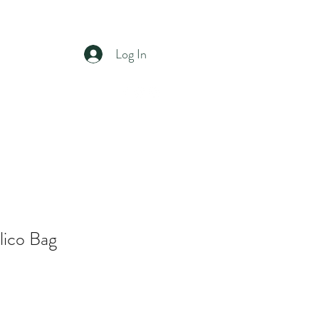
ST
Log In
ons
Contact
Shop
lico Bag