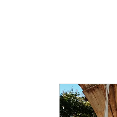
About
Visual Art