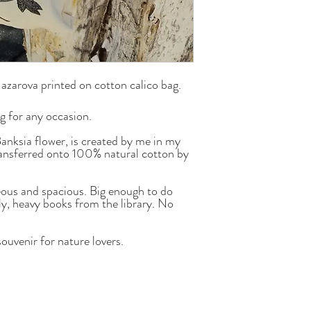
Nazarova printed on cotton calico bag.
ag for any occasion.
Banksia flower, is created by me in my
ansferred onto 100% natural cotton by
geous and spacious. Big enough to do
ly, heavy books from the library. No
souvenir for nature lovers.