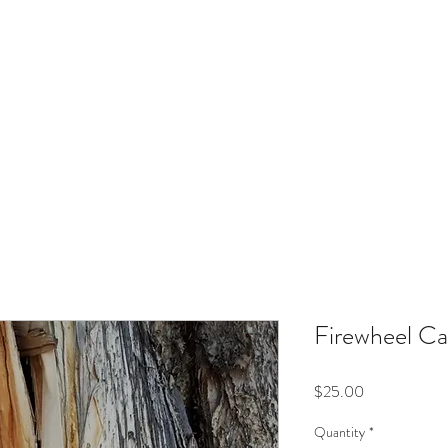
IRINA NAZAROVA - ARTI
Flowers In Your Hair - Jewellery
Bags, Cards & Prints
Art Exhibiti
Firewheel Ca
Price
$25.00
Quantity
*