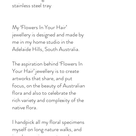
stainless steel tray
My ‘Flowers In Your Hair’
jewellery is designed and made by
me in my home studio in the
Adelaide Hills, South Australia.
The aspiration behind ‘Flowers In
Your Hair’ jewellery is to create
artworks that share, and put
focus, on the beauty of Australian
flora and also to celebrate the
rich variety and complexity of the
native flora.
I handpick all my floral specimens
myself on long nature walks, and