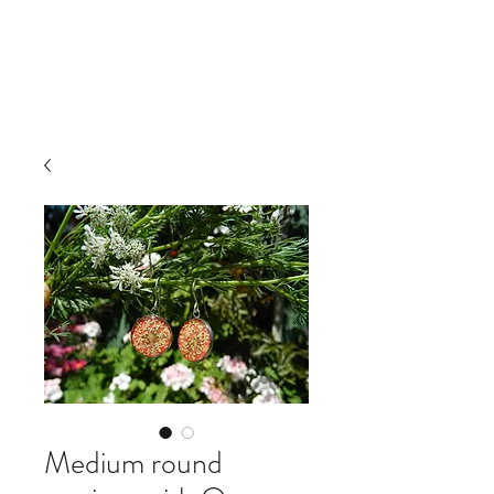
IRINA NAZAROVA -
ARTIST
Medium round