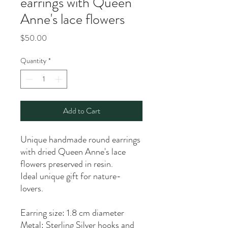
earrings with Queen
Anne's lace flowers
Price
$50.00
Quantity
*
Add to Cart
Unique handmade round earrings
with dried Queen Anne's lace
flowers preserved in resin.
Ideal unique gift for nature-
lovers.
Earring size: 1.8 cm diameter
Metal: Sterling Silver hooks and