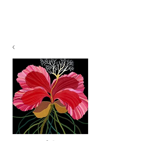
IRINA NAZAROVA -
ARTIST