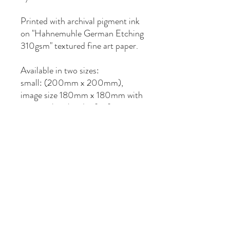
Printed with archival pigment ink
on "Hahnemuhle German Etching
310gsm" textured fine art paper.
Available in two sizes:
small: (200mm x 200mm),
image size 180mm x 180mm with
10mm white border for framing.
medium: (297mm x 297mm),
image size 277mm x 277mm with
10mm white border for framing.
Hand numbered and signed as
limited edition of 50 prints.
Sent by mail via Australia Post as
Express Post, in a protective