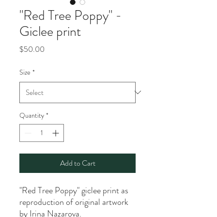
"Red Tree Poppy" -
Giclee print
Price
$50.00
Size
*
Quantity
*
Add to Cart
"Red Tree Poppy" giclee print as
reproduction of original artwork
by Irina Nazarova.